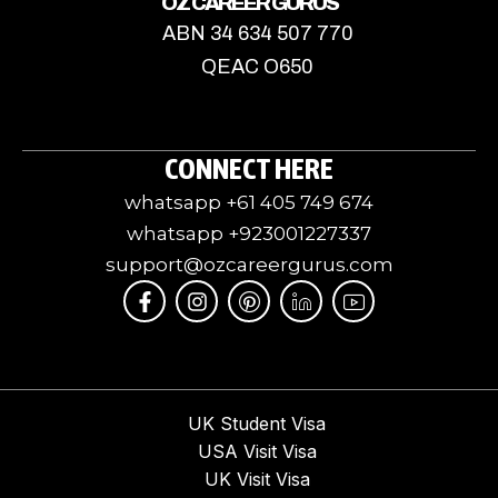
OZ CAREER GURUS
ABN 34 634 507 770
QEAC O650
CONNECT HERE
whatsapp +61 405 749 674
whatsapp +923001227337
support@ozcareergurus.com
F
I
I
J
I
a
n
c
k
c
c
s
o
i
o
e
t
m
-
n
b
a
o
l
-
o
g
o
i
y
o
r
n
n
o
UK Student Visa
k
a
-
k
u
USA Visit Visa
-
m
p
e
t
f
i
d
u
UK Visit Visa