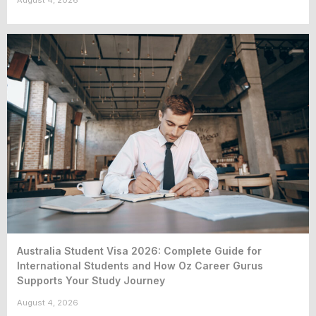
August 4, 2026
Australia Student Visa 2026: Complete Guide for
International Students and How Oz Career Gurus
Supports Your Study Journey
August 4, 2026