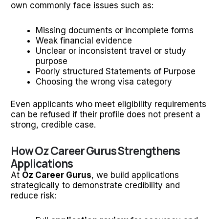
own commonly face issues such as:
Missing documents or incomplete forms
Weak financial evidence
Unclear or inconsistent travel or study
purpose
Poorly structured Statements of Purpose
Choosing the wrong visa category
Even applicants who meet eligibility requirements
can be refused if their profile does not present a
strong, credible case.
How Oz Career Gurus Strengthens
Applications
At
Oz Career Gurus
, we build applications
strategically to demonstrate credibility and
reduce risk: