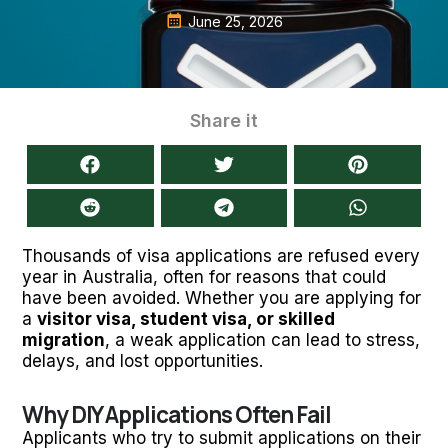
June 25, 2026
Share it
Thousands of visa applications are refused every
year in Australia, often for reasons that could
have been avoided. Whether you are applying for
a
visitor visa, student visa, or skilled
migration
, a weak application can lead to stress,
delays, and lost opportunities.
Why DIY Applications Often Fail
Applicants who try to submit applications on their