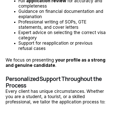
Full
application review
for accuracy and
completeness
Guidance on financial documentation and
explanation
Professional writing of SOPs, GTE
statements, and cover letters
Expert advice on selecting the correct visa
category
Support for reapplication or previous
refusal cases
We focus on presenting
your profile as a strong
and genuine candidate
.
Personalized Support Throughout the
Process
Every client has unique circumstances. Whether
you are a student, a tourist, or a skilled
professional, we tailor the application process to: