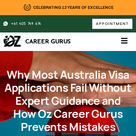
Skip
CELEBRATING 12 YEARS OF EXCELLENCE
to
content
+61 405 749 674
APPOINTMENT
CAREER GURUS
Why Most Australia Visa
Applications Fail Without
Expert Guidance and
How Oz Career Gurus
Prevents Mistakes