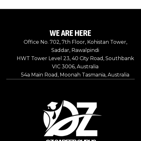
WE ARE HERE
Office No. 702, 7th Floor, Kohistan Tower,
Saddar, Rawalpindi
HWT Tower Level 23, 40 City Road, Southbank
VIC 3006, Australia
54a Main Road, Moonah Tasmania, Australia