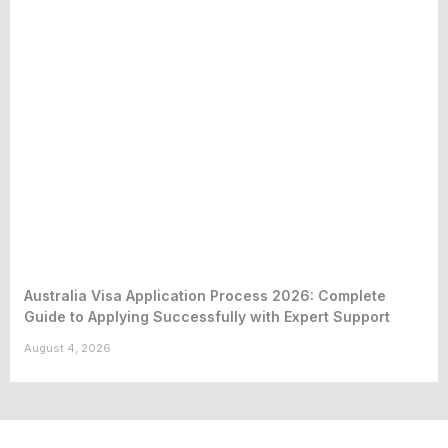
Australia Visa Application Process 2026: Complete
Guide to Applying Successfully with Expert Support
August 4, 2026