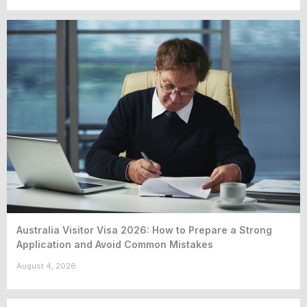
Australia Visitor Visa 2026: How to Prepare a Strong
Application and Avoid Common Mistakes
August 4, 2026