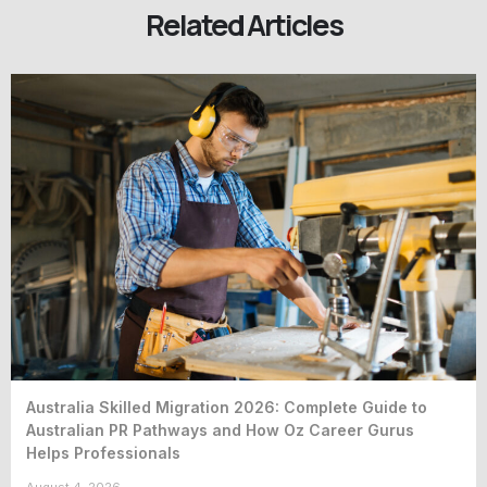
Related Articles
Australia Skilled Migration 2026: Complete Guide to
Australian PR Pathways and How Oz Career Gurus
Helps Professionals