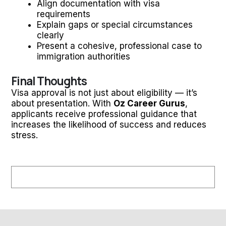
Align documentation with visa
requirements
Explain gaps or special circumstances
clearly
Present a cohesive, professional case to
immigration authorities
Final Thoughts
Visa approval is not just about eligibility — it’s
about presentation. With
Oz Career Gurus
,
applicants receive professional guidance that
increases the likelihood of success and reduces
stress.