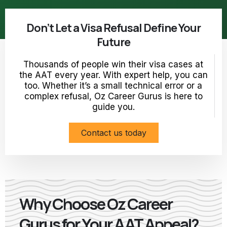
Don’t Let a Visa Refusal Define Your
Future
Thousands of people win their visa cases at
the AAT every year. With expert help, you can
too. Whether it’s a small technical error or a
complex refusal, Oz Career Gurus is here to
guide you.
Contact us today
Why Choose Oz Career
Gurus for Your AAT Appeal?