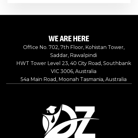
WE ARE HERE
Office No. 702, 7th Floor, Kohistan Tower,
Saddar, Rawalpindi
HWT Tower Level 23, 40 City Road, Southbank
VIC 3006, Australia
54a Main Road, Moonah Tasmania, Australia