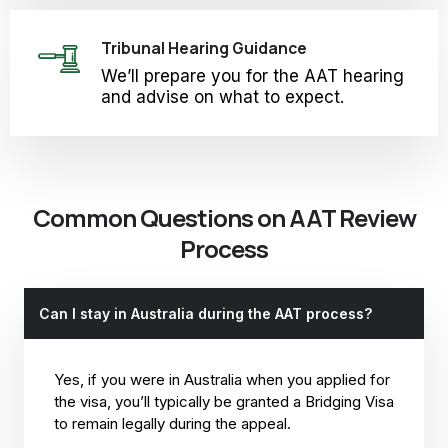
Tribunal Hearing Guidance
We’ll prepare you for the AAT hearing
and advise on what to expect.
Common Questions on AAT Review
Process
Can I stay in Australia during the AAT process?
Yes, if you were in Australia when you applied for
the visa, you’ll typically be granted a Bridging Visa
to remain legally during the appeal.