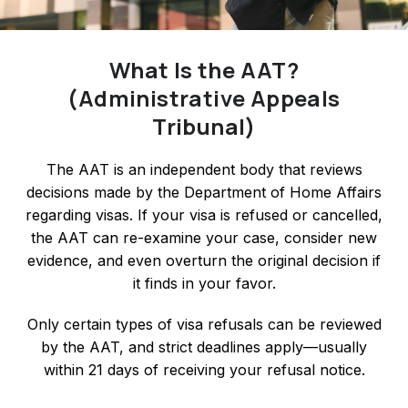
What Is the AAT?
(Administrative Appeals
Tribunal)
The AAT is an independent body that reviews
decisions made by the Department of Home Affairs
regarding visas. If your visa is refused or cancelled,
the AAT can re-examine your case, consider new
evidence, and even overturn the original decision if
it finds in your favor.
Only certain types of visa refusals can be reviewed
by the AAT, and strict deadlines apply—usually
within 21 days of receiving your refusal notice.