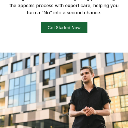
the appeals process with expert care, helping you
turn a “No” into a second chance.
Get Started Now