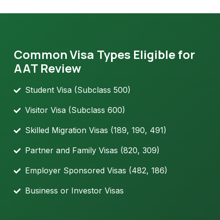
Common Visa Types Eligible for
AAT Review
Student Visa (Subclass 500)
Visitor Visa (Subclass 600)
Skilled Migration Visas (189, 190, 491)
Partner and Family Visas (820, 309)
Employer Sponsored Visas (482, 186)
Business or Investor Visas