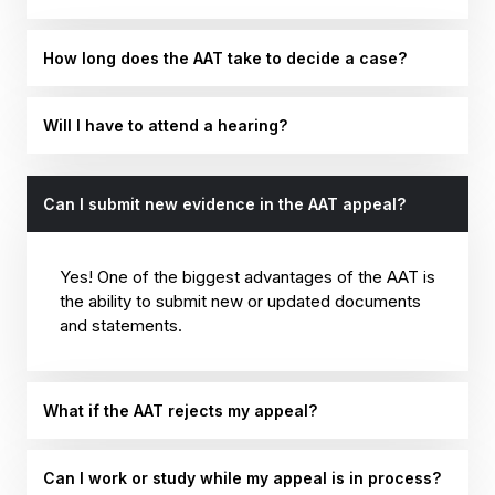
How long does the AAT take to decide a case?
Will I have to attend a hearing?
Can I submit new evidence in the AAT appeal?
Yes! One of the biggest advantages of the AAT is
the ability to submit new or updated documents
and statements.
What if the AAT rejects my appeal?
Can I work or study while my appeal is in process?