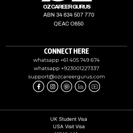
OZ CAREER GURUS
ABN 34 634 507 770
QEAC O650
CONNECT HERE
whatsapp +61 405 749 674
whatsapp +923001227337
support@ozcareergurus.com
F
I
I
J
I
a
n
c
k
c
c
s
o
i
o
e
t
m
-
n
b
a
o
l
-
o
g
o
i
y
o
r
n
n
o
UK Student Visa
k
a
-
k
u
USA Visit Visa
-
m
p
e
t