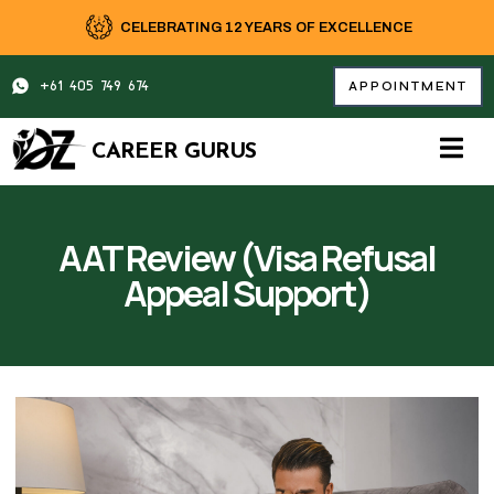
Skip
CELEBRATING 12 YEARS OF EXCELLENCE
to
content
+61 405 749 674
APPOINTMENT
CAREER GURUS
AAT Review (Visa Refusal
Appeal Support)