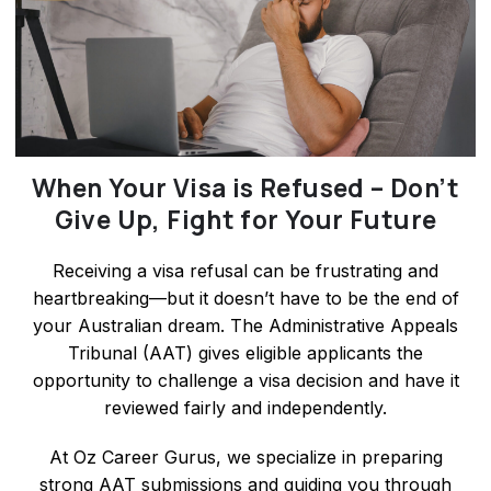
When Your Visa is Refused – Don’t
Give Up, Fight for Your Future
Receiving a visa refusal can be frustrating and
heartbreaking—but it doesn’t have to be the end of
your Australian dream. The Administrative Appeals
Tribunal (AAT) gives eligible applicants the
opportunity to challenge a visa decision and have it
reviewed fairly and independently.
At Oz Career Gurus, we specialize in preparing
strong AAT submissions and guiding you through