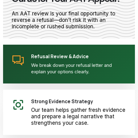
An AAT review is your final opportunity to
reverse a refusal—don’t risk it with an
incomplete or rushed submission.
Refusal Review & Advice
We break down your refusal letter and
explain your options clearly.
Strong Evidence Strategy
Our team helps gather fresh evidence
and prepare a legal narrative that
strengthens your case.