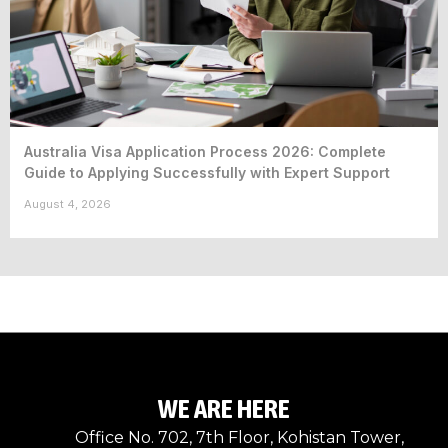
Australia Visa Application Process 2026: Complete
Guide to Applying Successfully with Expert Support
August 4, 2026
WE ARE HERE
Office No. 702, 7th Floor, Kohistan Tower,