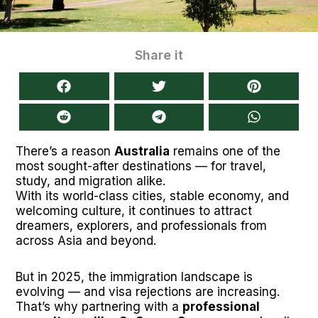
Share it
There’s a reason
Australia
remains one of the
most sought-after destinations — for travel,
study, and migration alike.
With its world-class cities, stable economy, and
welcoming culture, it continues to attract
dreamers, explorers, and professionals from
across Asia and beyond.
But in 2025, the immigration landscape is
evolving — and visa rejections are increasing.
That’s why partnering with a
professional