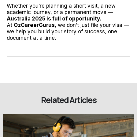
Whether you’re planning a short visit, a new
academic journey, or a permanent move —
Australia 2025 is full of opportunity.
At
OzCareerGurus
, we don’t just file your visa —
we help you build your story of success, one
document at a time.
Related Articles