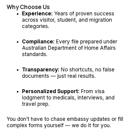
Why Choose Us
Experience:
Years of proven success
across visitor, student, and migration
categories.
Compliance:
Every file prepared under
Australian Department of Home Affairs
standards.
Transparency:
No shortcuts, no false
documents — just real results.
Personalized Support:
From visa
lodgment to medicals, interviews, and
travel prep.
You don’t have to chase embassy updates or fill
complex forms yourself — we do it for you.