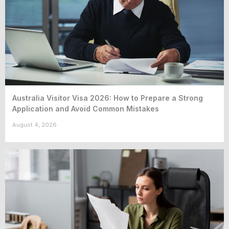
Australia Visitor Visa 2026: How to Prepare a Strong
Application and Avoid Common Mistakes
August 4, 2026