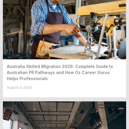
Australia Skilled Migration 2026: Complete Guide to
Australian PR Pathways and How Oz Career Gurus
Helps Professionals
August 4, 2026