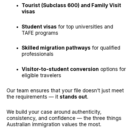
Tourist (Subclass 600) and Family Visit
visas
Student visas
for top universities and
TAFE programs
Skilled migration pathways
for qualified
professionals
Visitor-to-student conversion
options for
eligible travelers
Our team ensures that your file doesn’t just meet
the requirements — it
stands out
.
We build your case around authenticity,
consistency, and confidence — the three things
Australian immigration values the most.