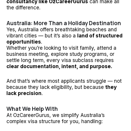
consultancy like OzCareerGurus
can make all
the difference.
Australia: More Than a Holiday Destination
Yes, Australia offers breathtaking beaches and
vibrant cities — but it’s also a
land of structured
opportunities
.
Whether you’re looking to visit family, attend a
business meeting, explore study programs, or
settle long term, every visa subclass requires
clear documentation, intent, and purpose.
And that’s where most applicants struggle — not
because they lack eligibility, but because
they
lack precision
.
What We Help With
At OzCareerGurus, we simplify Australia’s
complex visa structure for you, handling: