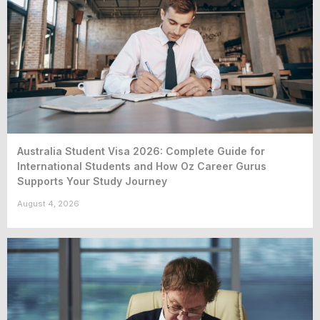
Australia Student Visa 2026: Complete Guide for
International Students and How Oz Career Gurus
Supports Your Study Journey
August 4, 2026