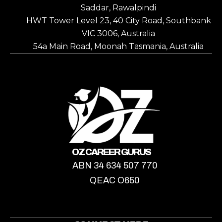
Saddar, Rawalpindi
HWT Tower Level 23, 40 City Road, Southbank
VIC 3006, Australia
54a Main Road, Moonah Tasmania, Australia
OZ CAREER GURUS
ABN 34 634 507 770
QEAC O650