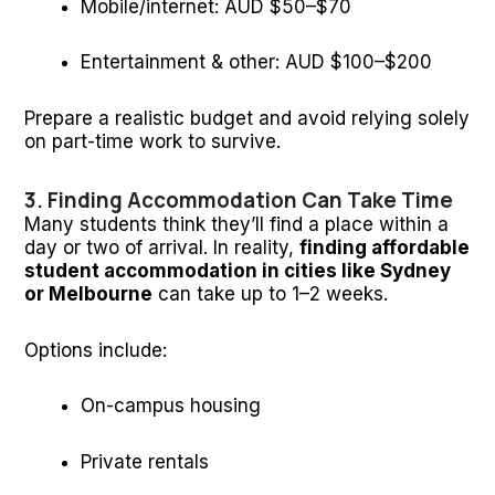
Mobile/internet: AUD $50–$70
Entertainment & other: AUD $100–$200
Prepare a realistic budget and avoid relying solely
on part-time work to survive.
3. Finding Accommodation Can Take Time
Many students think they’ll find a place within a
day or two of arrival. In reality,
finding affordable
student accommodation in cities like Sydney
or Melbourne
can take up to 1–2 weeks.
Options include:
On-campus housing
Private rentals