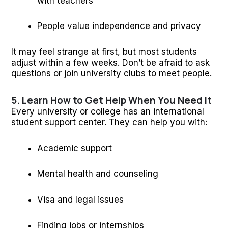
with teachers
People value independence and privacy
It may feel strange at first, but most students
adjust within a few weeks. Don’t be afraid to ask
questions or join university clubs to meet people.
5. Learn How to Get Help When You Need It
Every university or college has an international
student support center. They can help you with:
Academic support
Mental health and counseling
Visa and legal issues
Finding jobs or internships