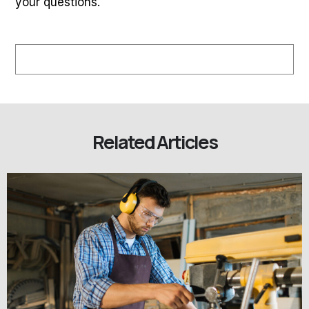
your questions.
Related Articles