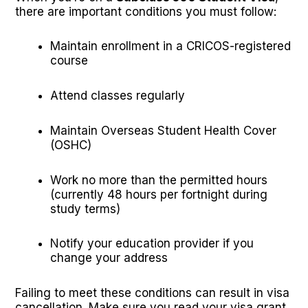
there are important conditions you must follow:
Maintain enrollment in a CRICOS-registered
course
Attend classes regularly
Maintain Overseas Student Health Cover
(OSHC)
Work no more than the permitted hours
(currently 48 hours per fortnight during
study terms)
Notify your education provider if you
change your address
Failing to meet these conditions can result in visa
cancellation. Make sure you read your visa grant