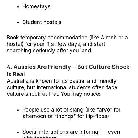
Homestays
Student hostels
Book temporary accommodation (like Airbnb or a
hostel) for your first few days, and start
searching seriously after you land.
4. Aussies Are Friendly — But Culture Shock
is Real
Australia is known for its casual and friendly
culture, but international students often face
culture shock at first. You may notice:
People use a lot of slang (like “arvo” for
afternoon or “thongs” for flip-flops)
Social interactions are informal — even