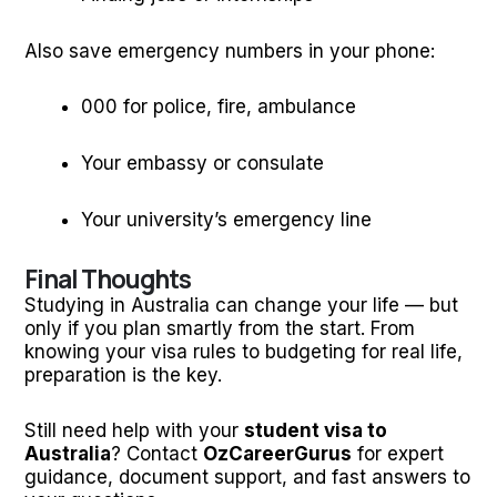
Also save emergency numbers in your phone:
000 for police, fire, ambulance
Your embassy or consulate
Your university’s emergency line
Final Thoughts
Studying in Australia can change your life — but
only if you plan smartly from the start. From
knowing your visa rules to budgeting for real life,
preparation is the key.
Still need help with your
student visa to
Australia
? Contact
OzCareerGurus
for expert
guidance, document support, and fast answers to