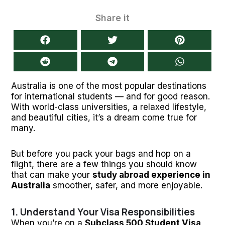
Share it
Australia is one of the most popular destinations
for international students — and for good reason.
With world-class universities, a relaxed lifestyle,
and beautiful cities, it’s a dream come true for
many.
But before you pack your bags and hop on a
flight, there are a few things you should know
that can make your
study abroad experience in
Australia
smoother, safer, and more enjoyable.
1. Understand Your Visa Responsibilities
When you’re on a
Subclass 500 Student Visa
,