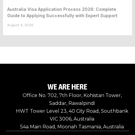
Australia Visa Application Process 2026: Complete
Guide to Applying Successfully with Expert Support
August 4, 2026
WE ARE HERE
Office No. 702, 7th Floor, Kohistan Tower,
Saddar, Rawalpindi
HWT Tower Level 23, 40 City Road, Southbank
VIC 3006, Australia
54a Main Road, Moonah Tasmania, Australia