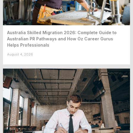
Australia Skilled Migration 2026: Complete Guide to
Australian PR Pathways and How Oz Career Gurus
Helps Professionals
August 4, 2026