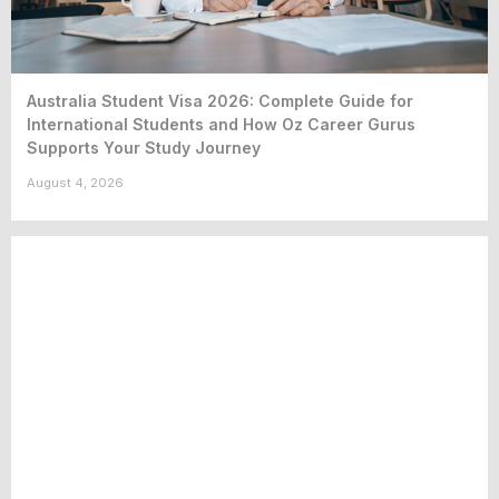
Australia Student Visa 2026: Complete Guide for
International Students and How Oz Career Gurus
Supports Your Study Journey
August 4, 2026