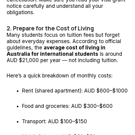
notice carefully and understand all your
obligations.
2. Prepare for the Cost of Living
Many students focus on tuition fees but forget
about everyday expenses. According to official
guidelines, the
average cost of living in
Australia for international students
is around
AUD $21,000 per year — not including tuition.
Here’s a quick breakdown of monthly costs:
Rent (shared apartment): AUD $600–$1000
Food and groceries: AUD $300–$600
Transport: AUD $100–$150