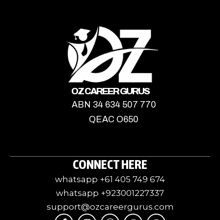
OZ CAREER GURUS
ABN 34 634 507 770
QEAC O650
CONNECT HERE
whatsapp +61 405 749 674
whatsapp +923001227337
support@ozcareergurus.com
F
I
I
J
I