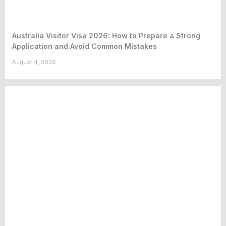
Australia Visitor Visa 2026: How to Prepare a Strong
Application and Avoid Common Mistakes
August 4, 2026