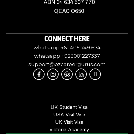
ABN 34 634 507 770
QEAC O650
CONNECT HERE
whatsapp +61 405 749 674
whatsapp +923001227337
support@ozcareergurus.com
F
I
I
J
I
a
n
c
k
c
c
s
o
i
o
e
t
m
-
n
b
a
o
l
-
o
g
o
i
y
o
r
n
n
o
UK Student Visa
k
a
-
k
u
USA Visit Visa
-
m
p
e
t
f
i
d
u
UK Visit Visa
n
i
b
Victoria Academy
t
n
e