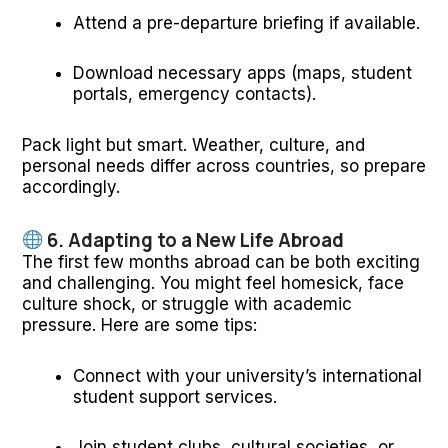
Attend a pre-departure briefing if available.
Download necessary apps (maps, student
portals, emergency contacts).
Pack light but smart. Weather, culture, and
personal needs differ across countries, so prepare
accordingly.
6. Adapting to a New Life Abroad
The first few months abroad can be both exciting
and challenging. You might feel homesick, face
culture shock, or struggle with academic
pressure. Here are some tips:
Connect with your university’s international
student support services.
Join student clubs, cultural societies, or