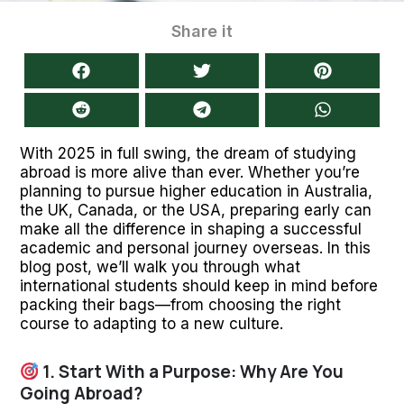
Share it
With 2025 in full swing, the dream of studying
abroad is more alive than ever. Whether you’re
planning to pursue higher education in Australia,
the UK, Canada, or the USA, preparing early can
make all the difference in shaping a successful
academic and personal journey overseas. In this
blog post, we’ll walk you through what
international students should keep in mind before
packing their bags—from choosing the right
course to adapting to a new culture.
1. Start With a Purpose: Why Are You
Going Abroad?