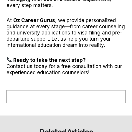
every step matters.
At
Oz Career Gurus
, we provide personalized
guidance at every stage—from career counseling
and university applications to visa filing and pre-
departure support. Let us help you turn your
international education dream into reality.
Ready to take the next step?
Contact us today for a free consultation with our
experienced education counselors!
Related Articles