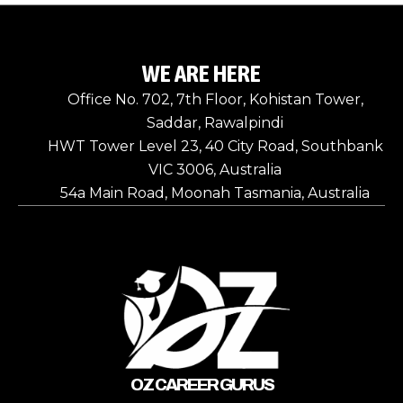
WE ARE HERE
Office No. 702, 7th Floor, Kohistan Tower,
Saddar, Rawalpindi
HWT Tower Level 23, 40 City Road, Southbank
VIC 3006, Australia
54a Main Road, Moonah Tasmania, Australia
OZ CAREER GURUS