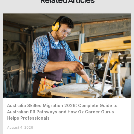
Australia Skilled Migration 2026: Complete Guide to
Australian PR Pathways and How Oz Career Gurus
Helps Professionals
August 4, 2026