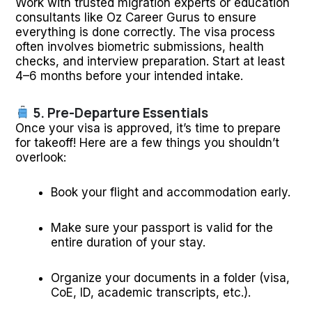
Work with trusted migration experts or education
consultants like Oz Career Gurus to ensure
everything is done correctly. The visa process
often involves biometric submissions, health
checks, and interview preparation. Start at least
4–6 months before your intended intake.
5. Pre-Departure Essentials
Once your visa is approved, it’s time to prepare
for takeoff! Here are a few things you shouldn’t
overlook:
Book your flight and accommodation early.
Make sure your passport is valid for the
entire duration of your stay.
Organize your documents in a folder (visa,
CoE, ID, academic transcripts, etc.).