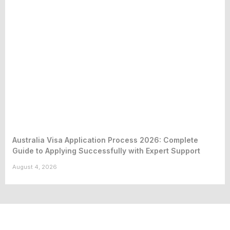
Australia Visa Application Process 2026: Complete
Guide to Applying Successfully with Expert Support
August 4, 2026