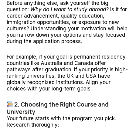
Before anything else, ask yourself the big
question:
Why do I want to study abroad?
Is it for
career advancement, quality education,
immigration opportunities, or exposure to new
cultures? Understanding your motivation will help
you narrow down your options and stay focused
during the application process.
For example, if your goal is permanent residency,
countries like Australia and Canada offer
pathways after graduation. If your priority is high-
ranking universities, the UK and USA have
globally recognized institutions. Align your
choices with your long-term goals.
2. Choosing the Right Course and
University
Your future starts with the program you pick.
Research thoroughly: