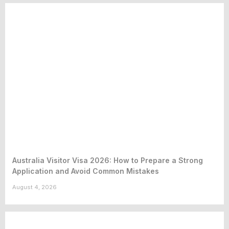
Australia Visitor Visa 2026: How to Prepare a Strong
Application and Avoid Common Mistakes
August 4, 2026