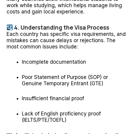
work while studying, which helps manage living
costs and gain local experience.
4. Understanding the Visa Process
Each country has specific visa requirements, and
mistakes can cause delays or rejections. The
most common issues include:
Incomplete documentation
Poor Statement of Purpose (SOP) or
Genuine Temporary Entrant (GTE)
Insufficient financial proof
Lack of English proficiency proof
(IELTS/PTE/TOEFL)