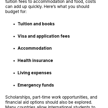
tuition fees to accommodation and food, costs
can add up quickly. Here’s what you should
budget for:
Tuition and books
Visa and application fees
Accommodation
Health insurance
Living expenses
Emergency funds
Scholarships, part-time work opportunities, and
financial aid options should also be explored.
Many countries allow international students to