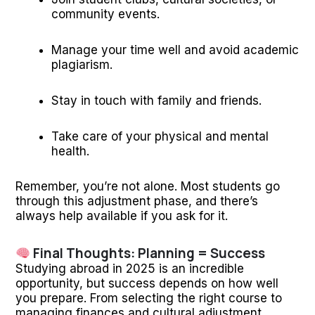
community events.
Manage your time well and avoid academic
plagiarism.
Stay in touch with family and friends.
Take care of your physical and mental
health.
Remember, you’re not alone. Most students go
through this adjustment phase, and there’s
always help available if you ask for it.
Final Thoughts: Planning = Success
Studying abroad in 2025 is an incredible
opportunity, but success depends on how well
you prepare. From selecting the right course to
managing finances and cultural adjustment,