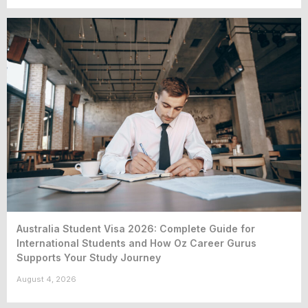
Australia Student Visa 2026: Complete Guide for
International Students and How Oz Career Gurus
Supports Your Study Journey
August 4, 2026