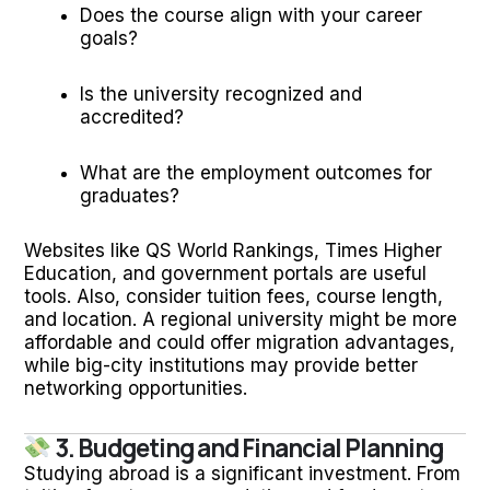
Does the course align with your career
goals?
Is the university recognized and
accredited?
What are the employment outcomes for
graduates?
Websites like QS World Rankings, Times Higher
Education, and government portals are useful
tools. Also, consider tuition fees, course length,
and location. A regional university might be more
affordable and could offer migration advantages,
while big-city institutions may provide better
networking opportunities.
3. Budgeting and Financial Planning
Studying abroad is a significant investment. From