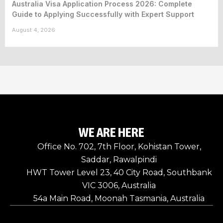
Australia Visa Application Process 2026: Complete
Guide to Applying Successfully with Expert Support
August 4, 2026
WE ARE HERE
Office No. 702, 7th Floor, Kohistan Tower,
Saddar, Rawalpindi
HWT Tower Level 23, 40 City Road, Southbank
VIC 3006, Australia
54a Main Road, Moonah Tasmania, Australia