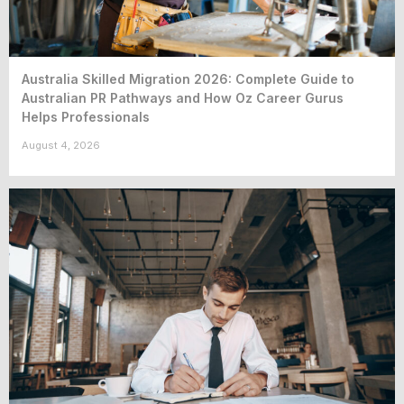
Australia Skilled Migration 2026: Complete Guide to
Australian PR Pathways and How Oz Career Gurus
Helps Professionals
August 4, 2026