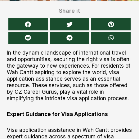
Share it
In the dynamic landscape of international travel
and opportunities, securing the right visa is often
the gateway to new experiences. For residents of
Wah Cantt aspiring to explore the world, visa
application assistance serves as an essential
resource. These services, such as those offered
by OZ Career Gurus, play a vital role in
simplifying the intricate visa application process.
Expert Guidance for Visa Applications
Visa application assistance in Wah Cantt provides
expert guidance across a spectrum of visa