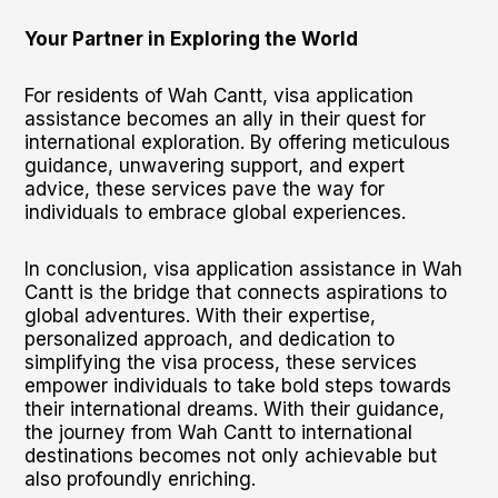
Your Partner in Exploring the World
For residents of Wah Cantt, visa application
assistance becomes an ally in their quest for
international exploration. By offering meticulous
guidance, unwavering support, and expert
advice, these services pave the way for
individuals to embrace global experiences.
In conclusion, visa application assistance in Wah
Cantt is the bridge that connects aspirations to
global adventures. With their expertise,
personalized approach, and dedication to
simplifying the visa process, these services
empower individuals to take bold steps towards
their international dreams. With their guidance,
the journey from Wah Cantt to international
destinations becomes not only achievable but
also profoundly enriching.