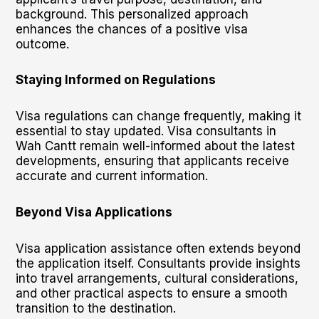
background. This personalized approach
enhances the chances of a positive visa
outcome.
Staying Informed on Regulations
Visa regulations can change frequently, making it
essential to stay updated. Visa consultants in
Wah Cantt remain well-informed about the latest
developments, ensuring that applicants receive
accurate and current information.
Beyond Visa Applications
Visa application assistance often extends beyond
the application itself. Consultants provide insights
into travel arrangements, cultural considerations,
and other practical aspects to ensure a smooth
transition to the destination.