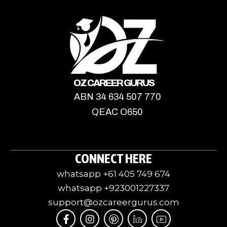
OZ CAREER GURUS
ABN 34 634 507 770
QEAC O650
CONNECT HERE
whatsapp +61 405 749 674
whatsapp +923001227337
support@ozcareergurus.com
F
I
I
J
I
a
n
c
k
c