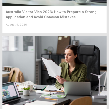
Australia Visitor Visa 2026: How to Prepare a Strong
Application and Avoid Common Mistakes
August 4, 2026