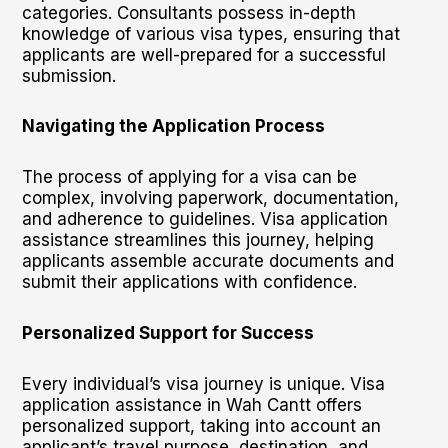
categories. Consultants possess in-depth
knowledge of various visa types, ensuring that
applicants are well-prepared for a successful
submission.
Navigating the Application Process
The process of applying for a visa can be
complex, involving paperwork, documentation,
and adherence to guidelines. Visa application
assistance streamlines this journey, helping
applicants assemble accurate documents and
submit their applications with confidence.
Personalized Support for Success
Every individual’s visa journey is unique. Visa
application assistance in Wah Cantt offers
personalized support, taking into account an
applicant’s travel purpose, destination, and