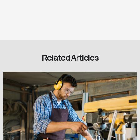
Related Articles