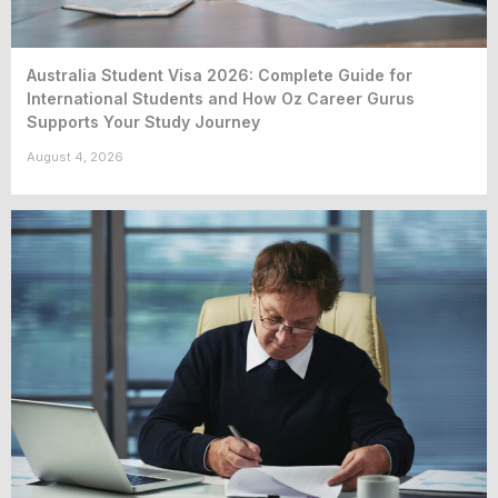
Australia Student Visa 2026: Complete Guide for
International Students and How Oz Career Gurus
Supports Your Study Journey
August 4, 2026