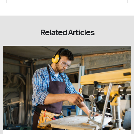
Related Articles