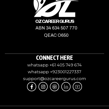
OZ CAREER GURUS
ABN 34 634 507 770
QEAC O650
CONNECT HERE
whatsapp +61 405 749 674
whatsapp +923001227337
support@ozcareergurus.com
F
I
I
J
I
a
n
c
k
c
c
s
o
i
o
e
t
m
-
n
b
a
o
l
-
o
g
o
i
y