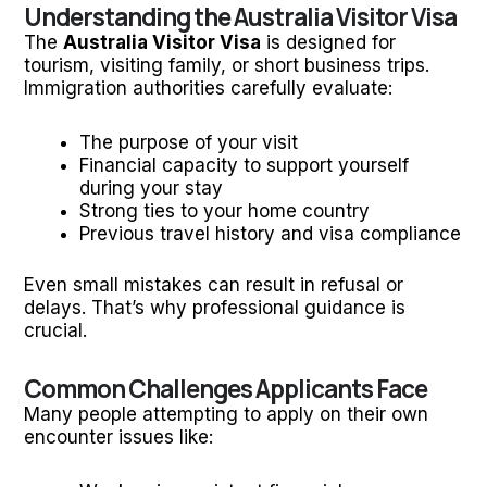
Understanding the Australia Visitor Visa
The
Australia Visitor Visa
is designed for
tourism, visiting family, or short business trips.
Immigration authorities carefully evaluate:
The purpose of your visit
Financial capacity to support yourself
during your stay
Strong ties to your home country
Previous travel history and visa compliance
Even small mistakes can result in refusal or
delays. That’s why professional guidance is
crucial.
Common Challenges Applicants Face
Many people attempting to apply on their own
encounter issues like: