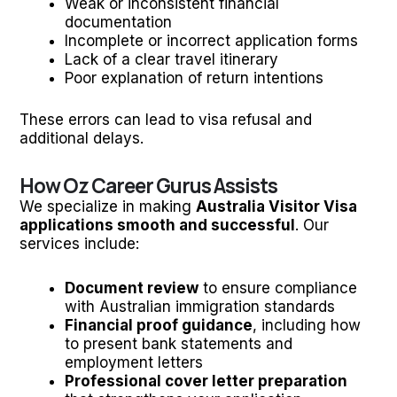
Weak or inconsistent financial
documentation
Incomplete or incorrect application forms
Lack of a clear travel itinerary
Poor explanation of return intentions
These errors can lead to visa refusal and
additional delays.
How Oz Career Gurus Assists
We specialize in making
Australia Visitor Visa
applications smooth and successful
. Our
services include:
Document review
to ensure compliance
with Australian immigration standards
Financial proof guidance
, including how
to present bank statements and
employment letters
Professional cover letter preparation