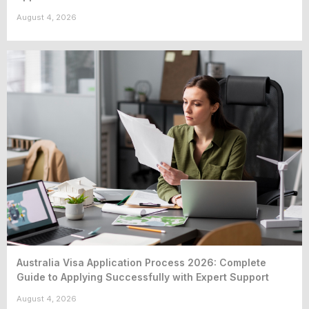
August 4, 2026
Australia Visa Application Process 2026: Complete
Guide to Applying Successfully with Expert Support
August 4, 2026