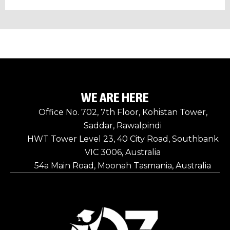
WE ARE HERE
Office No. 702, 7th Floor, Kohistan Tower,
Saddar, Rawalpindi
HWT Tower Level 23, 40 City Road, Southbank
VIC 3006, Australia
54a Main Road, Moonah Tasmania, Australia