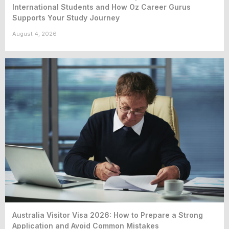
International Students and How Oz Career Gurus
Supports Your Study Journey
August 4, 2026
Australia Visitor Visa 2026: How to Prepare a Strong
Application and Avoid Common Mistakes