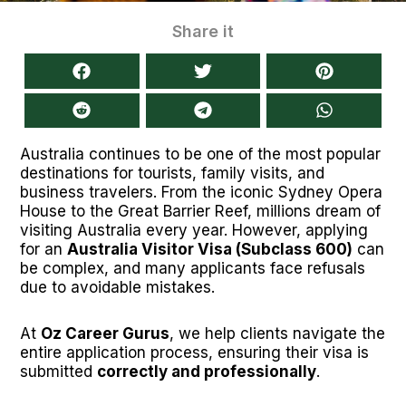
Share it
Australia continues to be one of the most popular
destinations for tourists, family visits, and
business travelers. From the iconic Sydney Opera
House to the Great Barrier Reef, millions dream of
visiting Australia every year. However, applying
for an
Australia Visitor Visa (Subclass 600)
can
be complex, and many applicants face refusals
due to avoidable mistakes.
At
Oz Career Gurus
, we help clients navigate the
entire application process, ensuring their visa is
submitted
correctly and professionally
.