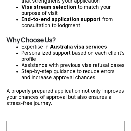
that strengthens your application
Visa stream selection
to match your
purpose of visit
End-to-end application support
from
consultation to lodgment
Why Choose Us?
Expertise in
Australia visa services
Personalized support based on each client’s
profile
Assistance with previous visa refusal cases
Step-by-step guidance to reduce errors
and increase approval chances
A properly prepared application not only improves
your chances of approval but also ensures a
stress-free journey.