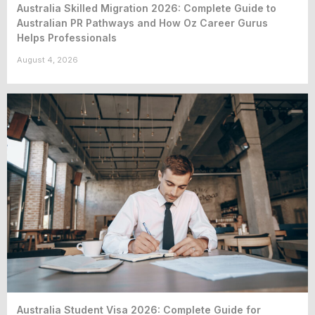
Australia Skilled Migration 2026: Complete Guide to
Australian PR Pathways and How Oz Career Gurus
Helps Professionals
August 4, 2026
Australia Student Visa 2026: Complete Guide for