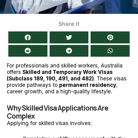
Share it
For professionals and skilled workers, Australia
offers
Skilled and Temporary Work Visas
(Subclass 189, 190, 491, and 482)
. These visas
provide pathways to
permanent residency
,
career growth, and a high-quality lifestyle.
Why Skilled Visa Applications Are
Complex
Applying for skilled visas involves: