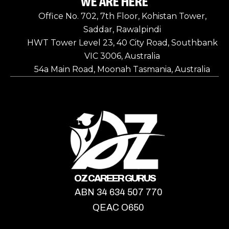
WE ARE HERE
Office No. 702, 7th Floor, Kohistan Tower,
Saddar, Rawalpindi
HWT Tower Level 23, 40 City Road, Southbank
VIC 3006, Australia
54a Main Road, Moonah Tasmania, Australia
OZ CAREER GURUS
ABN 34 634 507 770
QEAC O650