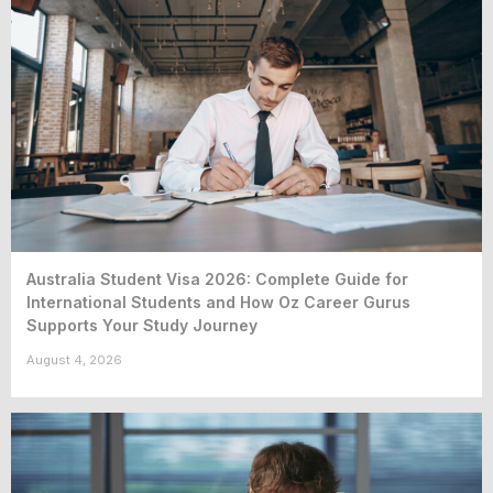
Australia Student Visa 2026: Complete Guide for
International Students and How Oz Career Gurus
Supports Your Study Journey
August 4, 2026