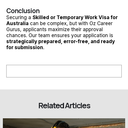
Conclusion
Securing a
Skilled or Temporary Work Visa for
Australia
can be complex, but with Oz Career
Gurus, applicants maximize their approval
chances. Our team ensures your application is
strategically prepared, error-free, and ready
for submission
.
Related Articles