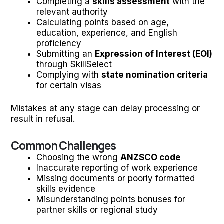
Completing a
skills assessment
with the
relevant authority
Calculating points based on age,
education, experience, and English
proficiency
Submitting an
Expression of Interest (EOI)
through SkillSelect
Complying with
state nomination criteria
for certain visas
Mistakes at any stage can delay processing or
result in refusal.
Common Challenges
Choosing the wrong
ANZSCO code
Inaccurate reporting of work experience
Missing documents or poorly formatted
skills evidence
Misunderstanding points bonuses for
partner skills or regional study