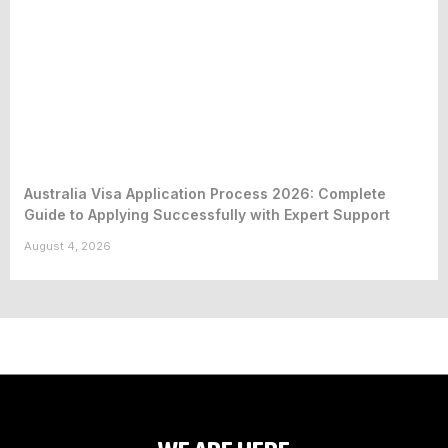
Australia Visa Application Process 2026: Complete
Guide to Applying Successfully with Expert Support
August 4, 2026