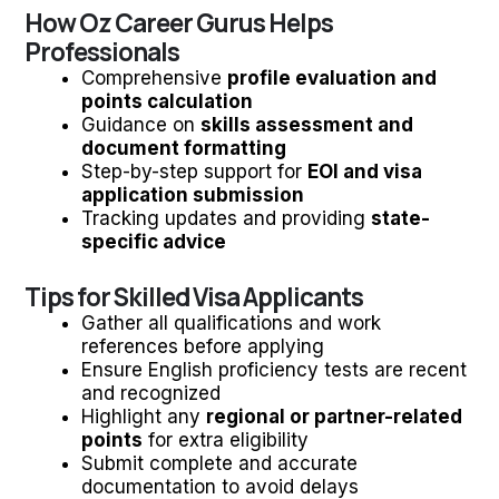
How Oz Career Gurus Helps
Professionals
Comprehensive
profile evaluation and
points calculation
Guidance on
skills assessment and
document formatting
Step-by-step support for
EOI and visa
application submission
Tracking updates and providing
state-
specific advice
Tips for Skilled Visa Applicants
Gather all qualifications and work
references before applying
Ensure English proficiency tests are recent
and recognized
Highlight any
regional or partner-related
points
for extra eligibility
Submit complete and accurate
documentation to avoid delays