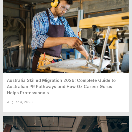
Australia Skilled Migration 2026: Complete Guide to
Australian PR Pathways and How Oz Career Gurus
Helps Professionals
August 4, 2026