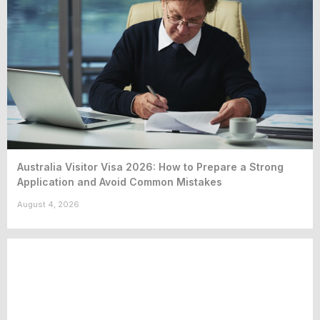
Australia Visitor Visa 2026: How to Prepare a Strong
Application and Avoid Common Mistakes
August 4, 2026