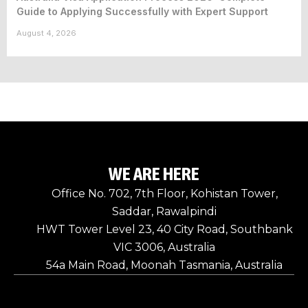
Guide to Applying Successfully with Expert Support
August 4, 2026
WE ARE HERE
Office No. 702, 7th Floor, Kohistan Tower,
Saddar, Rawalpindi
HWT Tower Level 23, 40 City Road, Southbank
VIC 3006, Australia
54a Main Road, Moonah Tasmania, Australia