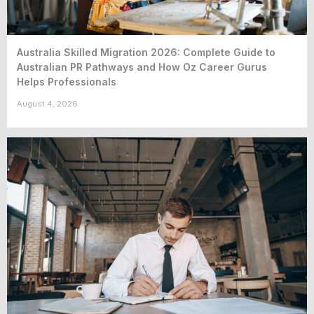
Australia Skilled Migration 2026: Complete Guide to
Australian PR Pathways and How Oz Career Gurus
Helps Professionals
August 4, 2026