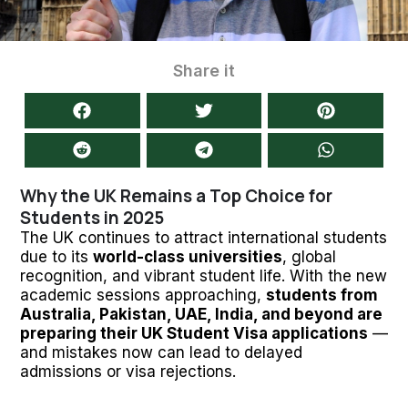
Share it
Why the UK Remains a Top Choice for
Students in 2025
The UK continues to attract international students
due to its
world-class universities
, global
recognition, and vibrant student life. With the new
academic sessions approaching,
students from
Australia, Pakistan, UAE, India, and beyond are
preparing their UK Student Visa applications
—
and mistakes now can lead to delayed
admissions or visa rejections.