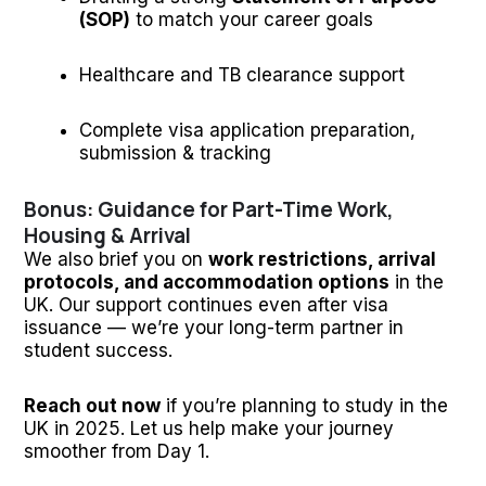
(SOP)
to match your career goals
Healthcare and TB clearance support
Complete visa application preparation,
submission & tracking
Bonus: Guidance for Part-Time Work,
Housing & Arrival
We also brief you on
work restrictions, arrival
protocols, and accommodation options
in the
UK. Our support continues even after visa
issuance — we’re your long-term partner in
student success.
Reach out now
if you’re planning to study in the
UK in 2025. Let us help make your journey
smoother from Day 1.