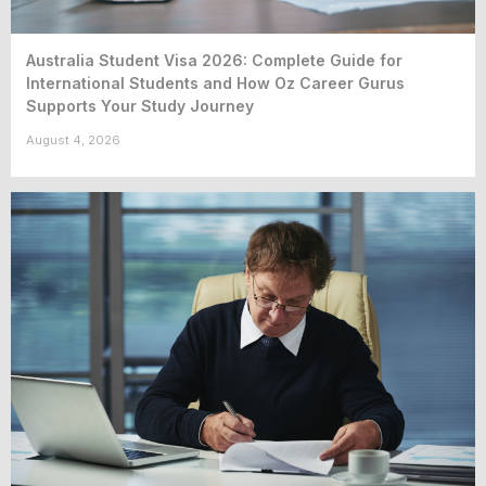
Australia Student Visa 2026: Complete Guide for
International Students and How Oz Career Gurus
Supports Your Study Journey
August 4, 2026