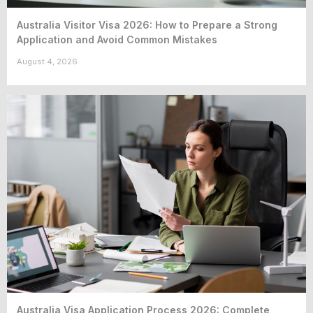
Australia Visitor Visa 2026: How to Prepare a Strong
Application and Avoid Common Mistakes
August 4, 2026
Australia Visa Application Process 2026: Complete