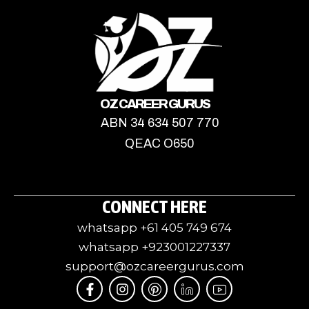
OZ CAREER GURUS
ABN 34 634 507 770
QEAC O650
CONNECT HERE
whatsapp +61 405 749 674
whatsapp +923001227337
support@ozcareergurus.com
F
I
I
J
I
a
n
c
k
c
c
s
o
i
o