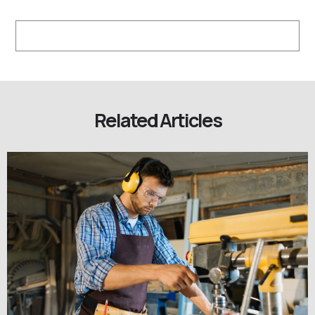
Related Articles