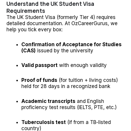
Understand the UK Student Visa
Requirements
The UK Student Visa (formerly Tier 4) requires
detailed documentation. At OzCareerGurus, we
help you tick every box:
Confirmation of Acceptance for Studies
(CAS)
issued by the university
Valid passport
with enough validity
Proof of funds
(for tuition + living costs)
held for 28 days in a recognized bank
Academic transcripts
and English
proficiency test results (IELTS, PTE, etc.)
Tuberculosis test
(if from a TB-listed
country)