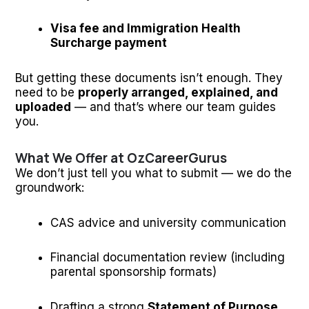
Visa fee and Immigration Health
Surcharge payment
But getting these documents isn’t enough. They
need to be
properly arranged, explained, and
uploaded
— and that’s where our team guides
you.
What We Offer at OzCareerGurus
We don’t just tell you what to submit — we do the
groundwork:
CAS advice and university communication
Financial documentation review (including
parental sponsorship formats)
Drafting a strong
Statement of Purpose