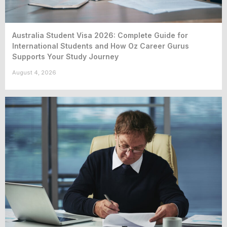
Australia Student Visa 2026: Complete Guide for
International Students and How Oz Career Gurus
Supports Your Study Journey
August 4, 2026