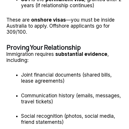
years (if relationship continues)
These are
onshore visas
—you must be inside
Australia to apply. Offshore applicants go for
309/100.
Proving Your Relationship
Immigration requires
substantial evidence
,
including:
Joint financial documents (shared bills,
lease agreements)
Communication history (emails, messages,
travel tickets)
Social recognition (photos, social media,
friend statements)