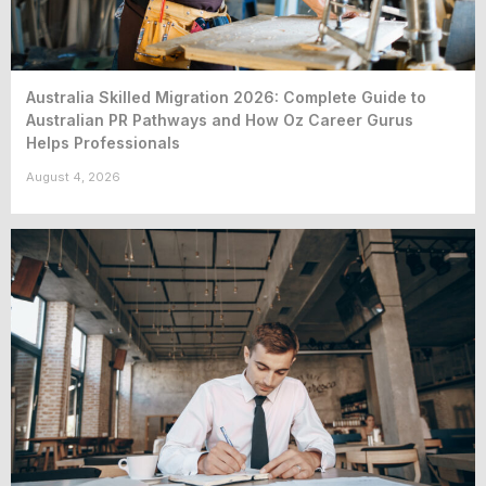
Australia Skilled Migration 2026: Complete Guide to
Australian PR Pathways and How Oz Career Gurus
Helps Professionals
August 4, 2026