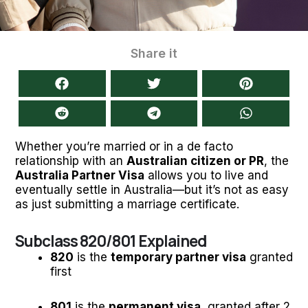
Share it
Whether you’re married or in a de facto
relationship with an
Australian citizen or PR
, the
Australia Partner Visa
allows you to live and
eventually settle in Australia—but it’s not as easy
as just submitting a marriage certificate.
Subclass 820/801 Explained
820
is the
temporary partner visa
granted
first
801
is the
permanent visa
, granted after 2