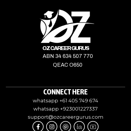
OZ CAREER GURUS
ABN 34 634 507 770
QEAC O650
CONNECT HERE
whatsapp +61 405 749 674
whatsapp +923001227337
support@ozcareergurus.com
F
I
I
J
I
a
n
c
k
c