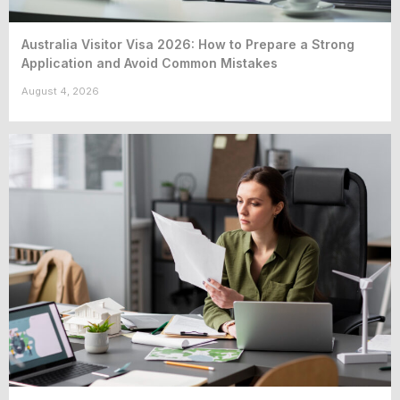
Australia Visitor Visa 2026: How to Prepare a Strong
Application and Avoid Common Mistakes
August 4, 2026