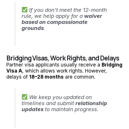
If you don’t meet the 12-month
rule, we help apply for a
waiver
based on compassionate
grounds
.
Bridging Visas, Work Rights, and Delays
Partner visa applicants usually receive a
Bridging
Visa A
, which allows work rights. However,
delays of
18–28 months
are common.
We keep you updated on
timelines and submit
relationship
updates
to maintain progress.