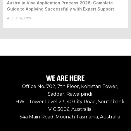
Australia Visa Application Process 2026: Complete
Guide to Applying Successfully with Expert Support
August 4, 2026
WE ARE HERE
Office No. 702, 7th Floor, Kohistan Tower,
Saddar, Rawalpindi
HWT Tower Level 23, 40 City Road, Southbank
VIC 3006, Australia
54a Main Road, Moonah Tasmania, Australia