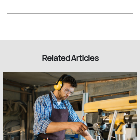
Related Articles