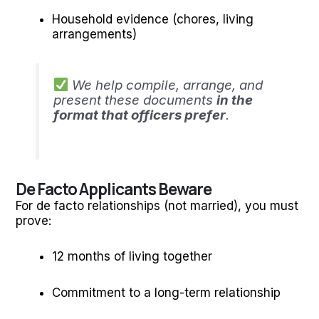
Household evidence (chores, living
arrangements)
We help compile, arrange, and
present these documents
in the
format that officers prefer
.
De Facto Applicants Beware
For de facto relationships (not married), you must
prove:
12 months of living together
Commitment to a long-term relationship