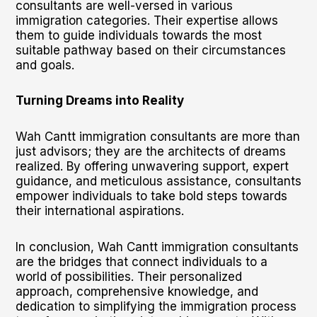
consultants are well-versed in various
immigration categories. Their expertise allows
them to guide individuals towards the most
suitable pathway based on their circumstances
and goals.
Turning Dreams into Reality
Wah Cantt immigration consultants are more than
just advisors; they are the architects of dreams
realized. By offering unwavering support, expert
guidance, and meticulous assistance, consultants
empower individuals to take bold steps towards
their international aspirations.
In conclusion, Wah Cantt immigration consultants
are the bridges that connect individuals to a
world of possibilities. Their personalized
approach, comprehensive knowledge, and
dedication to simplifying the immigration process