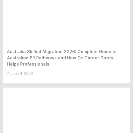
Australia Skilled Migration 2026: Complete Guide to
Australian PR Pathways and How Oz Career Gurus
Helps Professionals
August 4, 2026