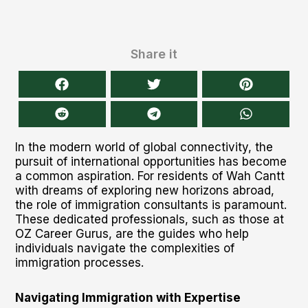
Share it
In the modern world of global connectivity, the
pursuit of international opportunities has become
a common aspiration. For residents of Wah Cantt
with dreams of exploring new horizons abroad,
the role of immigration consultants is paramount.
These dedicated professionals, such as those at
OZ Career Gurus, are the guides who help
individuals navigate the complexities of
immigration processes.
Navigating Immigration with Expertise