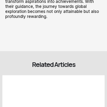
transform aspirations into achievements. With
their guidance, the journey towards global
exploration becomes not only attainable but also
profoundly rewarding.
Related Articles