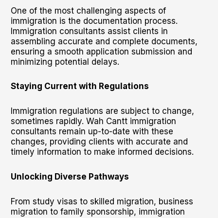
One of the most challenging aspects of
immigration is the documentation process.
Immigration consultants assist clients in
assembling accurate and complete documents,
ensuring a smooth application submission and
minimizing potential delays.
Staying Current with Regulations
Immigration regulations are subject to change,
sometimes rapidly. Wah Cantt immigration
consultants remain up-to-date with these
changes, providing clients with accurate and
timely information to make informed decisions.
Unlocking Diverse Pathways
From study visas to skilled migration, business
migration to family sponsorship, immigration