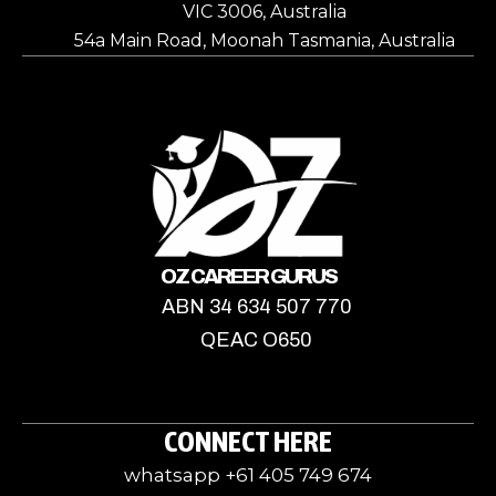
VIC 3006, Australia
54a Main Road, Moonah Tasmania, Australia
OZ CAREER GURUS
ABN 34 634 507 770
QEAC O650
CONNECT HERE
whatsapp +61 405 749 674