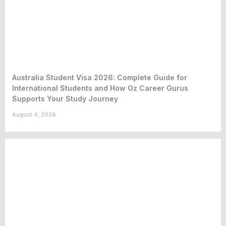
Australia Student Visa 2026: Complete Guide for
International Students and How Oz Career Gurus
Supports Your Study Journey
August 4, 2026