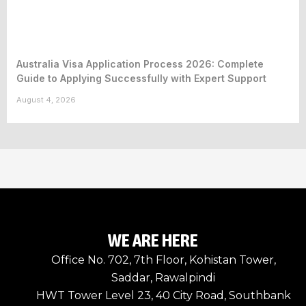
Australia Visa Application Process 2026: Complete
Guide to Applying Successfully with Expert Support
August 4, 2026
WE ARE HERE
Office No. 702, 7th Floor, Kohistan Tower,
Saddar, Rawalpindi
HWT Tower Level 23, 40 City Road, Southbank