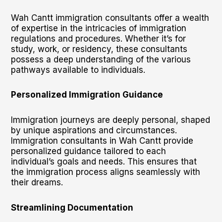
Wah Cantt immigration consultants offer a wealth
of expertise in the intricacies of immigration
regulations and procedures. Whether it’s for
study, work, or residency, these consultants
possess a deep understanding of the various
pathways available to individuals.
Personalized Immigration Guidance
Immigration journeys are deeply personal, shaped
by unique aspirations and circumstances.
Immigration consultants in Wah Cantt provide
personalized guidance tailored to each
individual’s goals and needs. This ensures that
the immigration process aligns seamlessly with
their dreams.
Streamlining Documentation