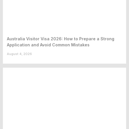
Australia Visitor Visa 2026: How to Prepare a Strong
Application and Avoid Common Mistakes
August 4, 2026