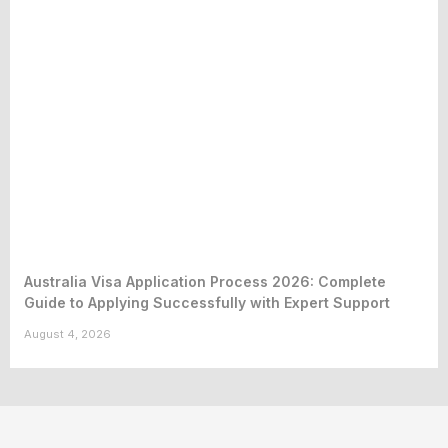
Australia Visa Application Process 2026: Complete
Guide to Applying Successfully with Expert Support
August 4, 2026