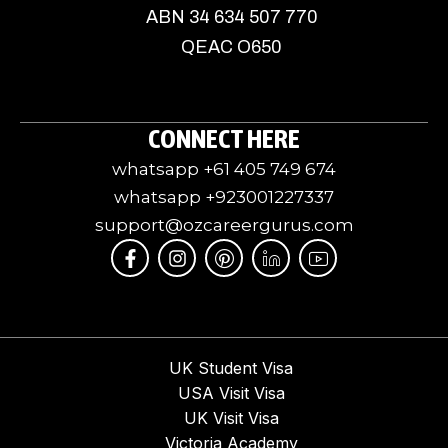
ABN 34 634 507 770
QEAC O650
CONNECT HERE
whatsapp +61 405 749 674
whatsapp +923001227337
support@ozcareergurus.com
F
I
I
J
I
a
n
c
k
c
c
s
o
i
o
e
t
m
-
n
b
a
o
l
-
o
g
o
i
y
o
r
n
n
o
UK Student Visa
k
a
-
k
u
USA Visit Visa
-
m
p
e
t
f
i
d
u
UK Visit Visa
n
i
b
Victoria Academy