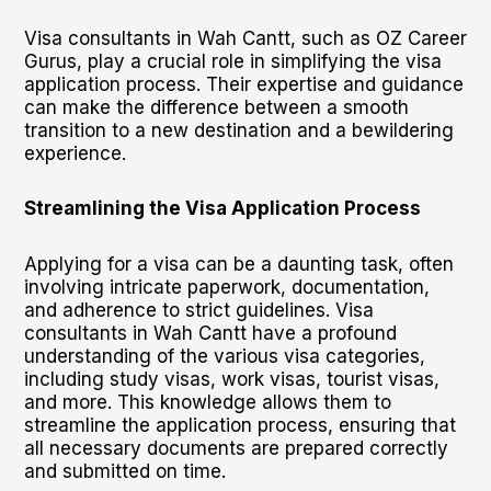
Visa consultants in Wah Cantt, such as OZ Career
Gurus, play a crucial role in simplifying the visa
application process. Their expertise and guidance
can make the difference between a smooth
transition to a new destination and a bewildering
experience.
Streamlining the Visa Application Process
Applying for a visa can be a daunting task, often
involving intricate paperwork, documentation,
and adherence to strict guidelines. Visa
consultants in Wah Cantt have a profound
understanding of the various visa categories,
including study visas, work visas, tourist visas,
and more. This knowledge allows them to
streamline the application process, ensuring that
all necessary documents are prepared correctly
and submitted on time.