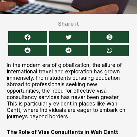
Share it
In the modern era of globalization, the allure of
international travel and exploration has grown
immensely. From students pursuing education
abroad to professionals seeking new
opportunities, the need for effective visa
consultancy services has never been greater.
This is particularly evident in places like Wah
Cantt, where individuals are eager to embark on
journeys beyond borders.
The Role of Visa Consultants in Wah Cantt