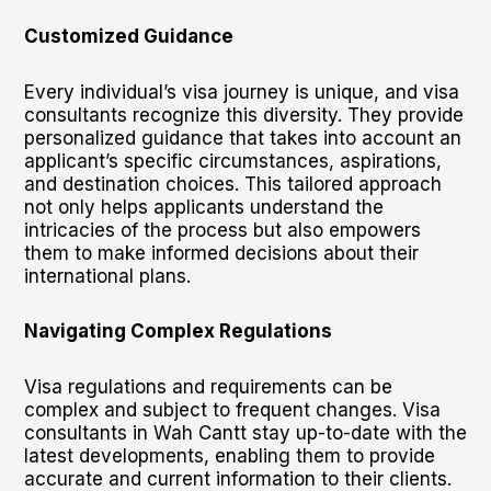
Customized Guidance
Every individual’s visa journey is unique, and visa
consultants recognize this diversity. They provide
personalized guidance that takes into account an
applicant’s specific circumstances, aspirations,
and destination choices. This tailored approach
not only helps applicants understand the
intricacies of the process but also empowers
them to make informed decisions about their
international plans.
Navigating Complex Regulations
Visa regulations and requirements can be
complex and subject to frequent changes. Visa
consultants in Wah Cantt stay up-to-date with the
latest developments, enabling them to provide
accurate and current information to their clients.