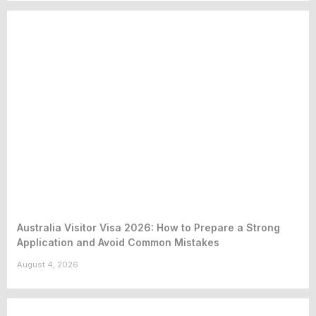
Australia Visitor Visa 2026: How to Prepare a Strong
Application and Avoid Common Mistakes
August 4, 2026