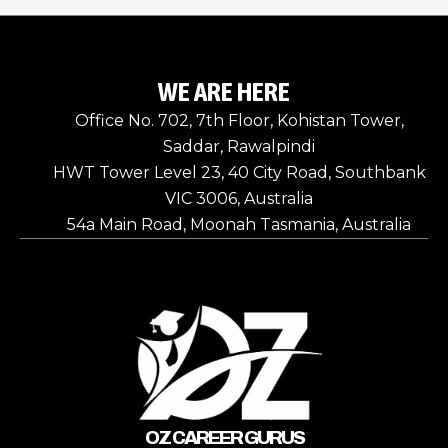
WE ARE HERE
Office No. 702, 7th Floor, Kohistan Tower,
Saddar, Rawalpindi
HWT Tower Level 23, 40 City Road, Southbank
VIC 3006, Australia
54a Main Road, Moonah Tasmania, Australia
OZ CAREER GURUS