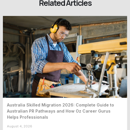
Related Articles
Australia Skilled Migration 2026: Complete Guide to
Australian PR Pathways and How Oz Career Gurus
Helps Professionals
August 4, 2026