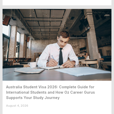
Australia Student Visa 2026: Complete Guide for
International Students and How Oz Career Gurus
Supports Your Study Journey
August 4, 2026