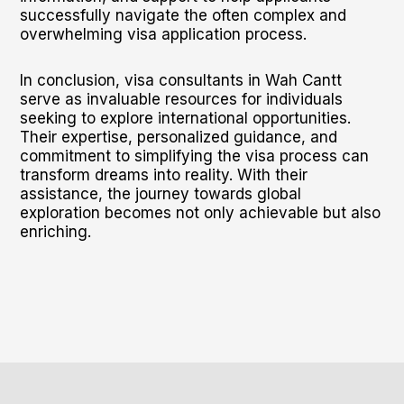
successfully navigate the often complex and
overwhelming visa application process.
In conclusion, visa consultants in Wah Cantt
serve as invaluable resources for individuals
seeking to explore international opportunities.
Their expertise, personalized guidance, and
commitment to simplifying the visa process can
transform dreams into reality. With their
assistance, the journey towards global
exploration becomes not only achievable but also
enriching.