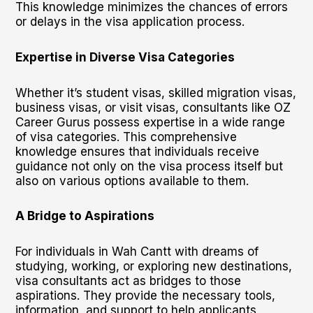
This knowledge minimizes the chances of errors
or delays in the visa application process.
Expertise in Diverse Visa Categories
Whether it’s student visas, skilled migration visas,
business visas, or visit visas, consultants like OZ
Career Gurus possess expertise in a wide range
of visa categories. This comprehensive
knowledge ensures that individuals receive
guidance not only on the visa process itself but
also on various options available to them.
A Bridge to Aspirations
For individuals in Wah Cantt with dreams of
studying, working, or exploring new destinations,
visa consultants act as bridges to those
aspirations. They provide the necessary tools,
information, and support to help applicants